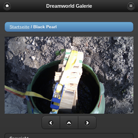
Dreamworld Galerie
Deprecated
: stristr(): Passing null to parameter #1 ($haystack) of type
string is deprecated in
/var/www/vhosts/gordon-
kunst.de/httpdocs/plugins/SimpleCopyright/image.php
on line
57
Startseite
/
Black Pearl
Deprecated
: stristr(): Passing null to parameter #1 ($haystack) of type
string is deprecated in
/var/www/vhosts/gordon-
kunst.de/httpdocs/plugins/SimpleCopyright/image.php
on line
60
Deprecated
: stristr(): Passing null to parameter #1 ($haystack) of type
string is deprecated in
/var/www/vhosts/gordon-
kunst.de/httpdocs/plugins/SimpleCopyright/image.php
on line
63
Deprecated
: stristr(): Passing null to parameter #1 ($haystack) of type
string is deprecated in
/var/www/vhosts/gordon-
kunst.de/httpdocs/plugins/SimpleCopyright/image.php
on line
66
Deprecated
: stristr(): Passing null to parameter #1 ($haystack) of type
string is deprecated in
/var/www/vhosts/gordon-
kunst.de/httpdocs/plugins/SimpleCopyright/image.php
on line
69
Deprecated
: stristr(): Passing null to parameter #1 ($haystack) of type
string is deprecated in
/var/www/vhosts/gordon-
kunst.de/httpdocs/plugins/SimpleCopyright/image.php
on line
72