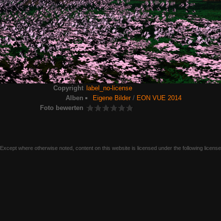
Copyright
label_no-license
Alben
Eigene Bilder
/
EON VUE 2014
Foto bewerten
Except where otherwise noted, content on this website is licensed under the following licens