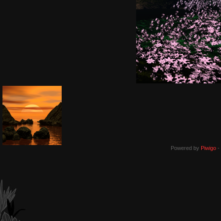
Powered by
Piwigo