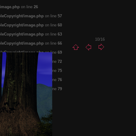
/image.php
on line
26
pleCopyright/image.php
on line
57
pleCopyright/image.php
on line
60
pleCopyright/image.php
on line
63
10/16
pleCopyright/image.php
on line
66
pleCopyright/image.php
on line
69
pleCopyright/image.php
on line
72
pleCopyright/image.php
on line
75
pleCopyright/image.php
on line
76
pleCopyright/image.php
on line
79