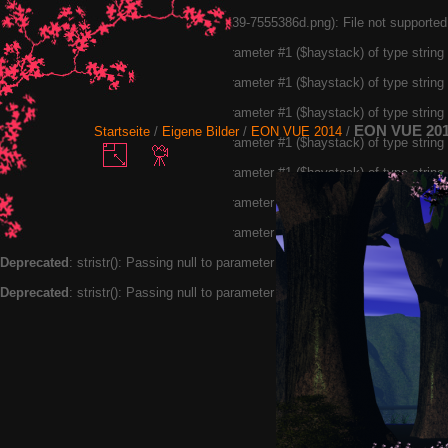
Warning
: exif_read_data(20190113105439-7555386d.png): File not supported
Deprecated
: stristr(): Passing null to parameter #1 ($haystack) of type strin
Deprecated
: stristr(): Passing null to parameter #1 ($haystack) of type strin
Deprecated
: stristr(): Passing null to parameter #1 ($haystack) of type strin
EON VUE 20
Startseite
/
Eigene Bilder
/
EON VUE 2014
/
Deprecated
: stristr(): Passing null to parameter #1 ($haystack) of type strin
Deprecated
: stristr(): Passing null to parameter #1 ($haystack) of type strin
Deprecated
: stristr(): Passing null to parameter #1 ($haystack) of type strin
Deprecated
: stristr(): Passing null to parameter #1 ($haystack) of type strin
Deprecated
: stristr(): Passing null to parameter #1 ($haystack) of type strin
Deprecated
: stristr(): Passing null to parameter #1 ($haystack) of type strin