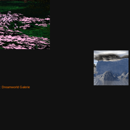
e:
Dreamworld Galerie